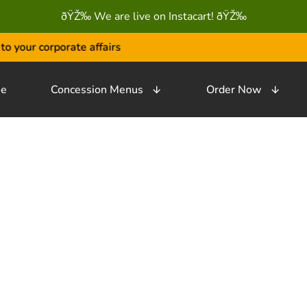
ðŸŽ‰ We are live on Instacart! ðŸŽ‰
your corporate affairs
e
Concession Menus
Order Now