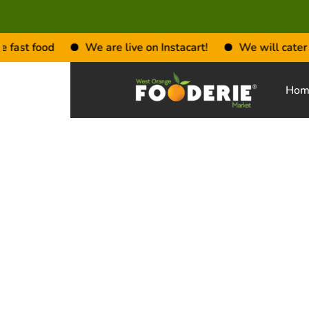
fast food
We are live on Instacart!
We will cater to 
Hom