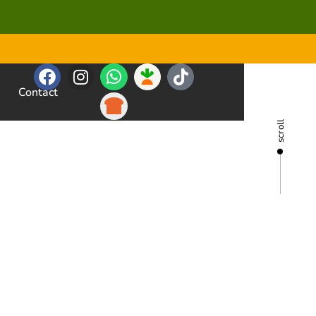
Contact
scroll